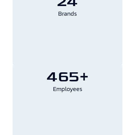
24
Brands
465+
Employees