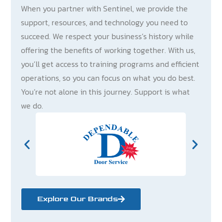
When you partner with Sentinel, we provide the
support, resources, and technology you need to
succeed. We respect your business’s history while
offering the benefits of working together. With us,
you’ll get access to training programs and efficient
operations, so you can focus on what you do best.
You’re not alone in this journey. Support is what
we do.
Explore Our Brands