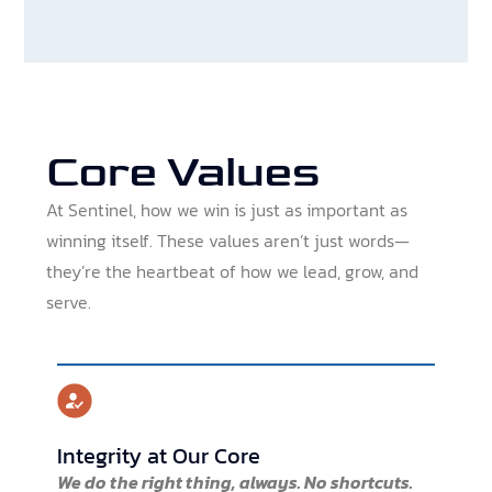
Core Values
At Sentinel, how we win is just as important as
winning itself. These values aren’t just words—
they’re the heartbeat of how we lead, grow, and
serve.
Integrity at Our Core
We do the right thing, always. No shortcuts.