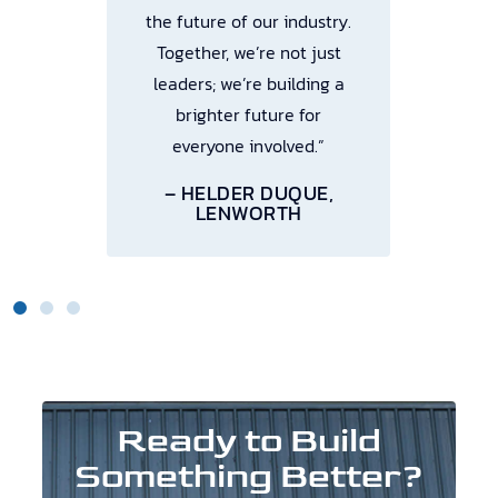
the future of our industry.
Together, we’re not just
leaders; we’re building a
brighter future for
everyone involved.”
– HELDER DUQUE,
LENWORTH
Ready to Build
Something Better?