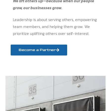
We lift others up—because when our people
grow, our businesses grow.
Leadership is about serving others, empowering
team members, and helping them grow. We
prioritize uplifting others over self-interest.
Become a Partner