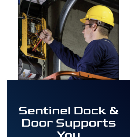
Sentinel Dock &
Door Supports
You