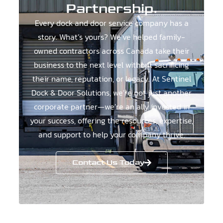
Partnership.
Every dock and door service company has a
story. What’s yours? We’ve helped family-
owned contractors across Canada take their
business to the next level without sacrificing
their name, reputation, or legacy. At Sentinel
Dock & Door Solutions, we’re not just another
corporate partner—we’re an ally invested in
your success, offering the resources, expertise,
and support to help your company thrive.
Contact Us Today