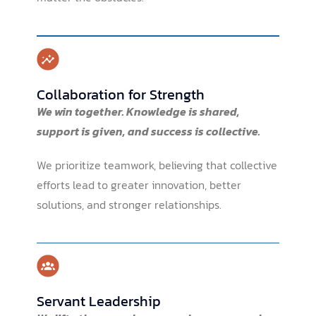
Collaboration for Strength
We win together.
Knowledge is shared,
support is given, and success is collective.
We prioritize teamwork, believing that collective
efforts lead to greater innovation, better
solutions, and stronger relationships.
Servant Leadership