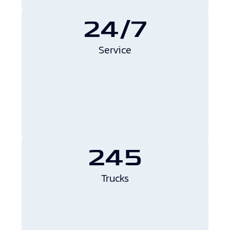
24/7
Service
245
Trucks