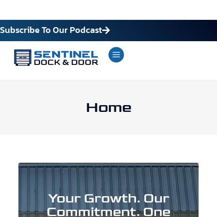
Subscribe To Our Podcast
Home
Your Growth. Our
Commitment. One