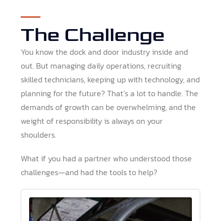
The Challenge
You know the dock and door industry inside and
out. But managing daily operations, recruiting
skilled technicians, keeping up with technology, and
planning for the future? That’s a lot to handle. The
demands of growth can be overwhelming, and the
weight of responsibility is always on your
shoulders.
What if you had a partner who understood those
challenges—and had the tools to help?