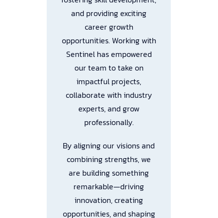
and providing exciting
a
career growth
opportunities. Working with
b
Sentinel has empowered
our team to take on
–
impactful projects,
collaborate with industry
experts, and grow
professionally.
By aligning our visions and
combining strengths, we
are building something
remarkable—driving
innovation, creating
opportunities, and shaping