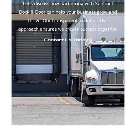
Let’s discuss how partnering with Sentinel
Dock & Door can help your business grow and
thrive. Our transparent, collaborative
approach ensures we create success together.
Contact Us Today