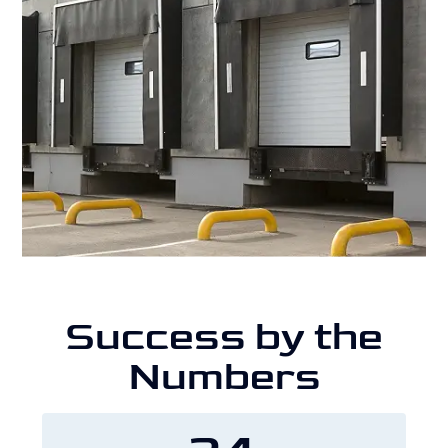
Success by the
Numbers