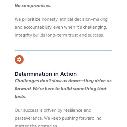
No compromises.
We prioritize honesty, ethical decision-making,
and accountability, even when it’s challenging.
Integrity builds long-term trust and success.
Determination in Action
Challenges don’t slow us down—they drive us
forward. We’re here to build something that
lasts.
Our success is driven by resilience and
perseverance. We keep pushing forward, no
matter the obstacles.