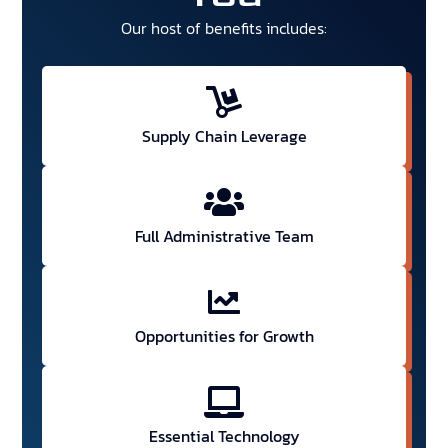
Our host of benefits includes:
Supply Chain Leverage
Full Administrative Team
Opportunities for Growth
Essential Technology