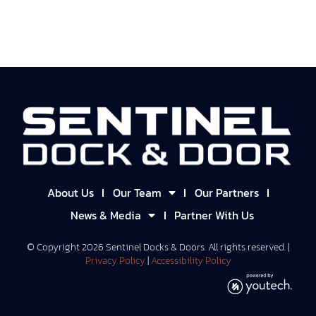
About Us
Our Team
Our Partners
News & Media
Partner With Us
© Copyright
2026
Sentinel Docks & Doors. All rights reserved. |
Privacy Policy
|
Accessibility Policy