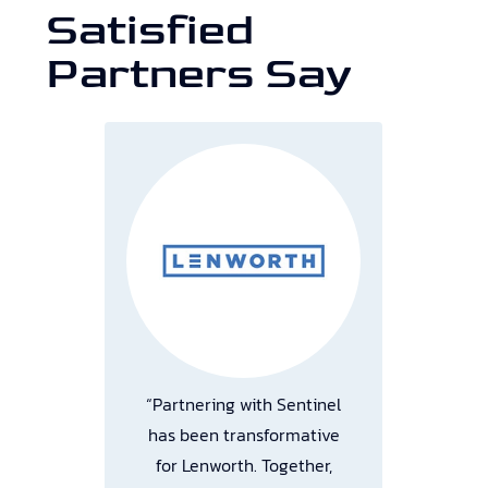
Satisfied
Partners Say
“Partnering with Sentinel
“M
t
has been transformative
or.
for Lenworth. Together,
a