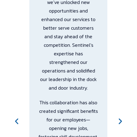
we’ve unlocked new
opportunities and
enhanced our services to
Tr
l
better serve customers
We
ith
and stay ahead of the
th
competition. Sentinel’s
expertise has
ch
,
strengthened our
We
s,
operations and solidified
our leadership in the dock
ec
and door industry.
This collaboration has also
created significant benefits
Th
R
for our employees—
opening new jobs,
fostering skill development,
pl