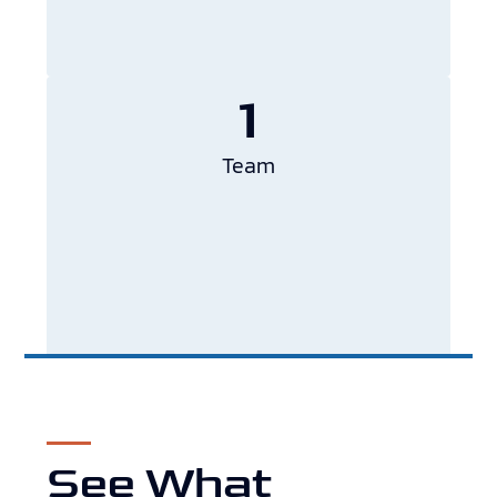
1
Team
See What