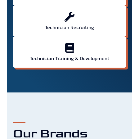
Technician Recruiting
Technician Training & Development
Our Brands