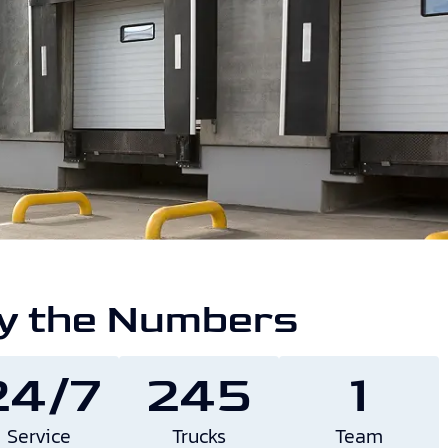
y the Numbers
24/7
245
1
Service
Trucks
Team