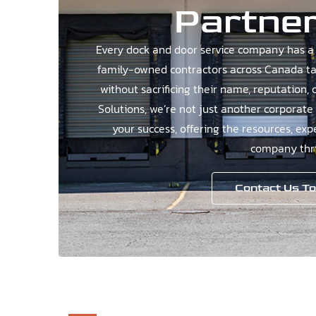
Partner
Every dock and door service company has a 
family-owned contractors across Canada tak
without sacrificing their name, reputation, 
Solutions, we’re not just another corporate
your success, offering the resources, exp
company thri
Contact Us T