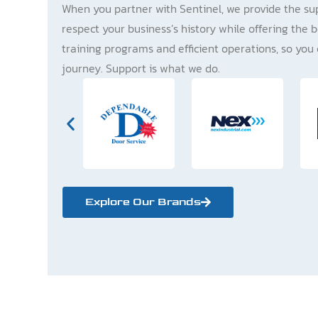
When you partner with Sentinel, we provide the su
respect your business’s history while offering the b
training programs and efficient operations, so you 
journey. Support is what we do.
Explore Our Brands