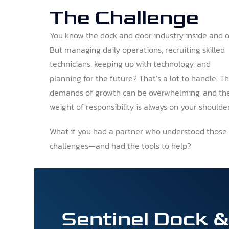
The Challenge
You know the dock and door industry inside and o
But managing daily operations, recruiting skilled
technicians, keeping up with technology, and
planning for the future? That’s a lot to handle. T
demands of growth can be overwhelming, and th
weight of responsibility is always on your shoulder
What if you had a partner who understood those
challenges—and had the tools to help?
Sentinel Dock 