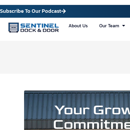
Subscribe To Our Podcast
About Us
Our Team
Your Grow
Commitme