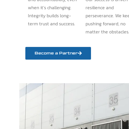
when it’s challenging.
resilience and
Integrity builds long-
perseverance. We ke
term trust and success.
pushing forward, no
matter the obstacles
Become a Partner