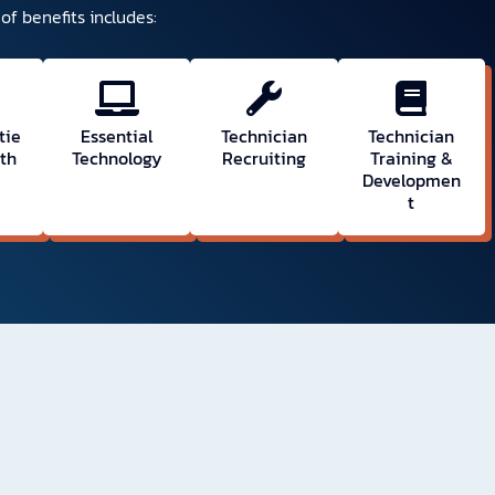
of benefits includes:
tie
Essential
Technician
Technician
wth
Technology
Recruiting
Training &
Developmen
t