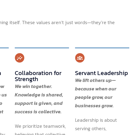
ning itself. These values aren’t just words—they’re the
n
Collaboration for
Servant Leadership
Strength
We lift others up—
ow
We win together.
because when our
 us
Knowledge is shared,
people grow, our
to
support is given, and
businesses grow.
at
success is collective.
Leadership is about
We prioritize teamwork,
serving others,
 by
believing that collective