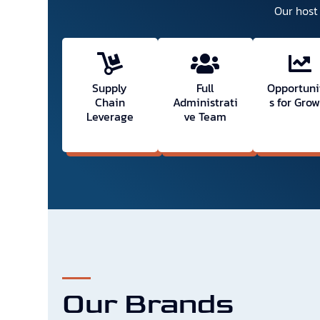
Our host 
Supply
Full
Opportuni
Chain
Administrati
s for Gro
Leverage
ve Team
Our Brands