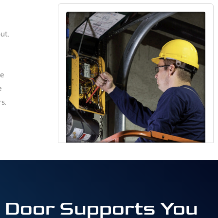
ut.
he
e
s.
& Door Supports You