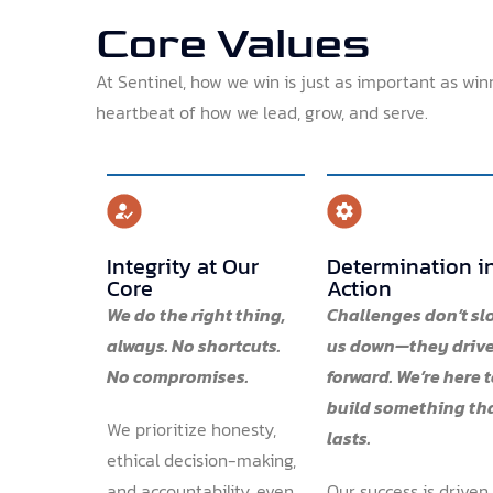
Core Values
At Sentinel, how we win is just as important as win
heartbeat of how we lead, grow, and serve.
Integrity at Our
Determination i
Core
Action
We do the right thing,
Challenges don’t sl
always. No shortcuts.
us down—they drive
No compromises.
forward. We’re here 
build something th
We prioritize honesty,
lasts.
ethical decision-making,
and accountability, even
Our success is driven