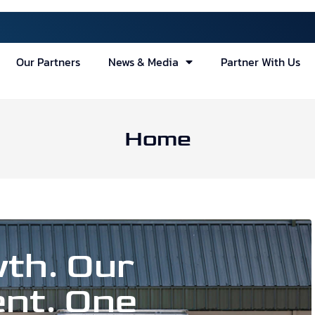
Our Partners
News & Media
Partner With Us
Home
th. Our
nt. One