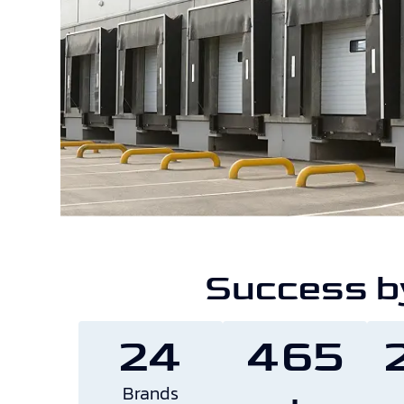
Success b
24
465
Brands