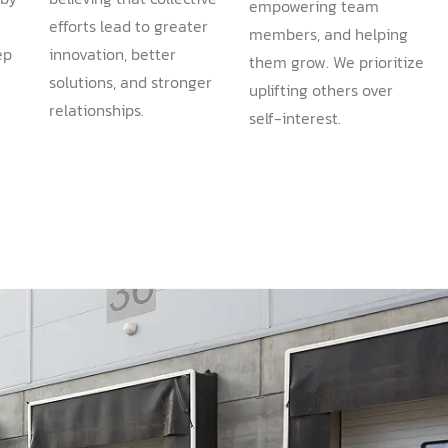
empowering team
efforts lead to greater
members, and helping
ep
innovation, better
them grow. We prioritize
solutions, and stronger
uplifting others over
.
relationships.
self-interest.