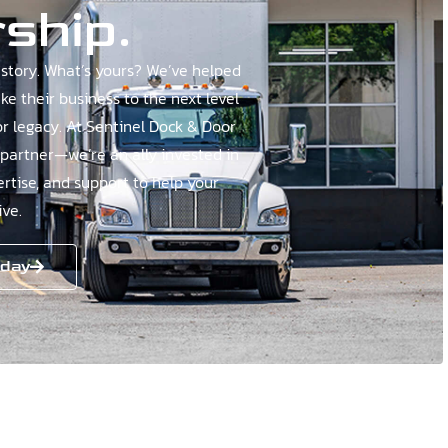
ship.
story. What’s yours? We’ve helped
e their business to the next level
or legacy. At Sentinel Dock & Door
 partner—we’re an ally invested in
ertise, and support to help your
ve.
oday