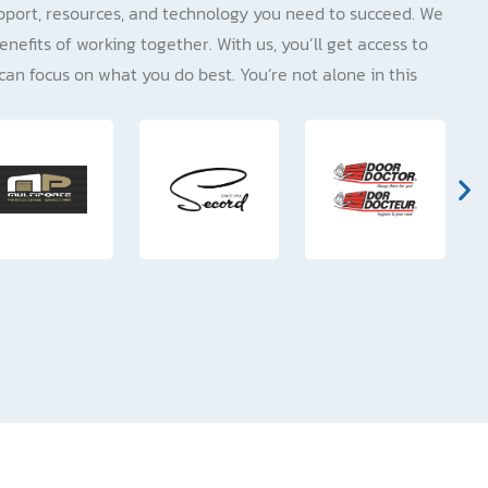
pport, resources, and technology you need to succeed. We
enefits of working together. With us, you’ll get access to
can focus on what you do best. You’re not alone in this